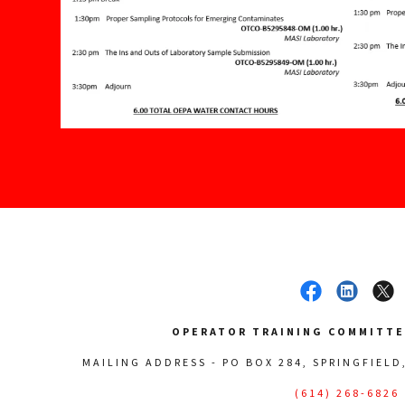
OPERATOR TRAINING COMMITTEE
MAILING ADDRESS - PO BOX 284, SPRINGFIELD
(614) 268-6826