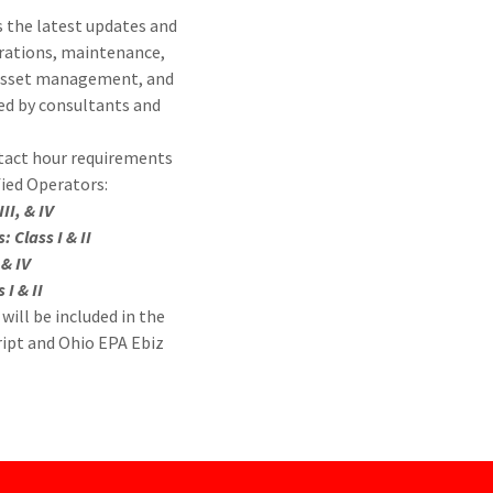
 the latest updates and
rations, maintenance,
 asset management, and
ed by consultants and
ntact hour requirements
fied Operators:
III, & IV
 Class I & II
, & IV
 I & II
will be included in the
ript and Ohio EPA Ebiz