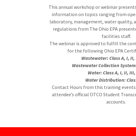
This annual workshop or webinar presents
information on topics ranging from ope
laboratory, management, water quality,
regulations from The Ohio EPA present
facilities staff.
The webinar is approved to fulfill the co
for the following Ohio EPA Certi
CLASS III & IV WORKSHOP
Wastewater: Class A, I, II, 
Wastewater Collection Systems:
Mohican State Park Lodge & Conference Center
Water: Class A, I, II, III
Water Distribution: Class
1098 Ashland County Rd. 3006
Contact Hours from this training events 
Perrysville OH 44864
attendee’s official OTCO Student Transc
accounts.
Up to 12.0 Contact Hours Available.
Exhibitor Tours Available on both days!! (On-site only)
CLICK HERE TO REGISTER