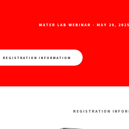
WATER LAB WEBINAR - MAY 20, 2025
REGISTRATION INFORMATIOM
REGISTRATION INFO