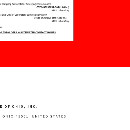
 OF OHIO, INC.
, OHIO 45501, UNITED STATES