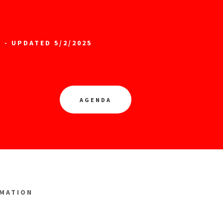
 - UPDATED 5/2/2025
AGENDA
RMATION