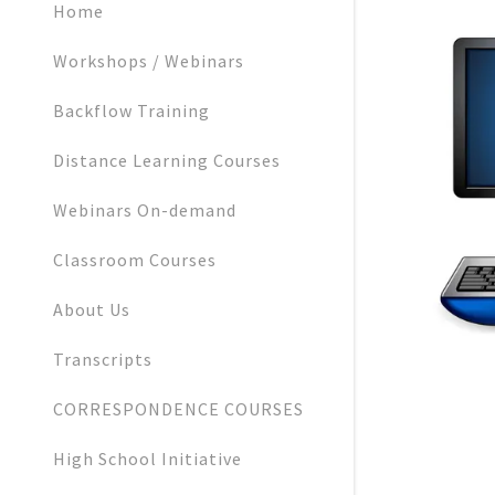
Home
Workshops / Webinars
Backflow Training
Distance Learning Courses
Webinars On-demand
Classroom Courses
About Us
Transcripts
CORRESPONDENCE COURSES
High School Initiative