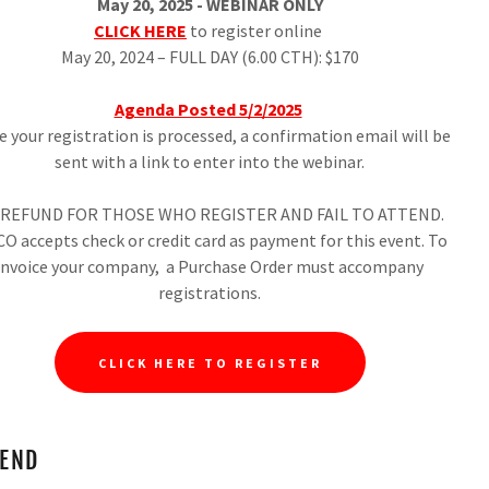
May 20, 2025 - WEBINAR ONLY
CLICK HERE
to register online
May 20, 2024 – FULL DAY (6.00 CTH): $170
Agenda Posted 5/2/2025
 your registration is processed, a confirmation email will be
sent with a link to enter into the webinar.
REFUND FOR THOSE WHO REGISTER AND FAIL TO ATTEND.
O accepts check or credit card as payment for this event. To
invoice your company, a Purchase Order must accompany
registrations.
CLICK HERE TO REGISTER
TEND