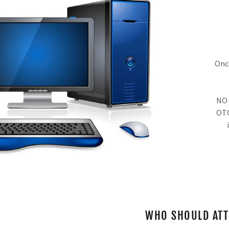
Once
NO 
OTC
WHO SHOULD AT