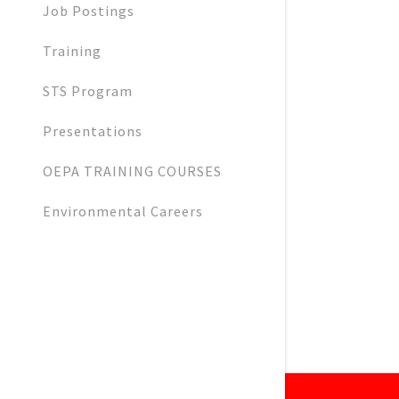
Job Postings
Training
STS Program
Presentations
OEPA TRAINING COURSES
Environmental Careers