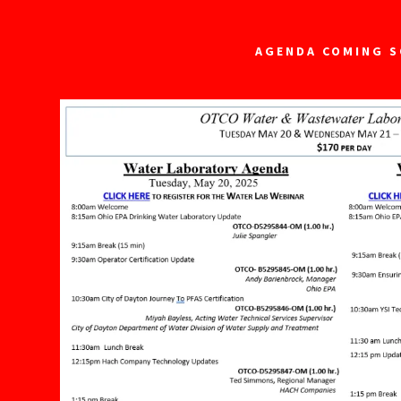
AGENDA COMING 