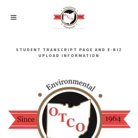
STUDENT TRANSCRIPT PAGE AND E-BIZ
UPLOAD INFORMATION
CLASS III & IV WORKSHOP
Mohican State Park Lodge & Conference
Center
1098 Ashland County Rd. 3006
Perrysville OH 44864
Up to 12.0 Contact Hours Available.