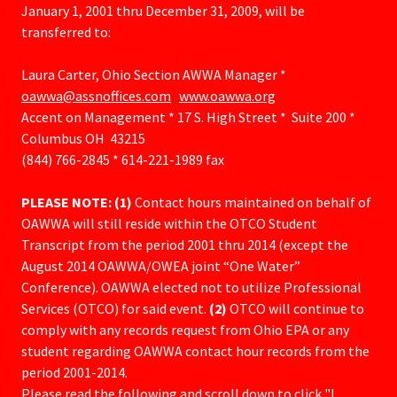
January 1, 2001 thru December 31, 2009, will be
transferred to:
Laura Carter, Ohio Section AWWA Manager *
oawwa@assnoffices.com
www.oawwa.org
Accent on Management * 17 S. High Street * Suite 200 *
Columbus OH 43215
(844) 766-2845 * 614-221-1989 fax
PLEASE NOTE: (1)
Contact hours maintained on behalf of
OAWWA will still reside within the OTCO Student
Transcript from the period 2001 thru 2014 (except the
August 2014 OAWWA/OWEA joint “One Water”
Conference). OAWWA elected not to utilize Professional
Services (OTCO) for said event.
(2)
OTCO will continue to
comply with any records request from Ohio EPA or any
student regarding OAWWA contact hour records from the
period 2001-2014.
Please read the following and scroll down to click "I