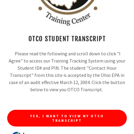
Exhibitor Tours Available on both days!! (On-
site only)
CLICK HERE TO REGISTER
OTCO STUDENT TRANSCRIPT
Please read the following and scroll down to click "I
Agree" to access our Training Tracking System using your
Student ID# and PIN. The student "Contact Hour
Transcript" from this site is accepted by the Ohio EPA in
case of an audit effective March 12, 2004. Click the button
below to view you OTCO Transcript.
YES, I WANT TO VIEW MY OTCO
TRANSCRIPT