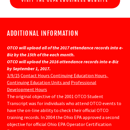
VISIT THE OEPA EBUSINESS WEBSITE
ADDITIONAL INFORMATION
OTCO will upload all of the 2017 attendance records into e-
Biz by the 15th of the each month.
OTCO will upload the 2016 attendance records into e-Biz
by September 1, 2017.
3/9/15
Contact Hours Continuing Education Hours,
Continuing Education Units and
Professional
Development Hours
The original objective of the 2001 OTCO Student
Transcript was for individuals who attend OTCO events to
have the on-line ability to check their official OTCO
training records. In 2004 the Ohio EPA approved a second
objective for official Ohio EPA Operator Certification