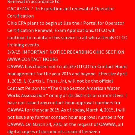
Renewal in accordance to:
OAC #3745-7-15 Expiration and renewal of Operator
Certification
Ohio EPA plans to begin utilize their Portal for Operator
Certification Renewal, Exam Applications. OTCO will
continue to maintain this service to all who attends OTCO
training events.
3/9/15 IMPORTANT NOTICE REGARDING OHIO SECTION
AWWA CONTACT HOURS
OAWWA has chosen not to utilize OTCO for Contact Hours
management for the year 2015 and beyond. Effective April
1, 2015, I, (Curtis L. Truss, Jr.), will not be the official
Contact Person for “The Ohio Section American Water
Works Association “ or any of its districts or committees. I
have not issued any contact hour approval numbers for
OAWWA for the year 2015. As of today, March 4, 2015, I will
not issue any further contact hour approval numbers for
OAWWA. On March 24, 2015 at the request of OAWWA, all
digital copies of documents created between