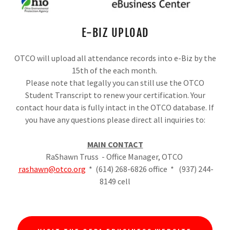
E-BIZ UPLOAD
OTCO will upload all attendance records into e-Biz by the
15th of the each month.
Please note that legally you can still use the OTCO
Student Transcript to renew your certification. Your
contact hour data is fully intact in the OTCO database. If
you have any questions please direct all inquiries to:
MAIN CONTACT
RaShawn Truss - Office Manager, OTCO
rashawn@otco.org
* (614) 268-6826 office * (937) 244-
8149 cell