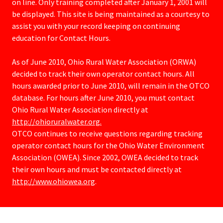
on line. Only training completed after January 1, 2001 will
be displayed. This site is being maintained as a courtesy to
assist you with your record keeping on continuing
education for Contact Hours.
As of June 2010, Ohio Rural Water Association (ORWA)
decided to track their own operator contact hours. All
hours awarded prior to June 2010, will remain in the OTCO
database. For hours after June 2010, you must contact
Ohio Rural Water Association directly at
http://ohioruralwater.org.
OTCO continues to receive questions regarding tracking
operator contact hours for the Ohio Water Environment
Association (OWEA). Since 2002, OWEA decided to track
their own hours and must be contacted directly at
http://www.ohiowea.org
.