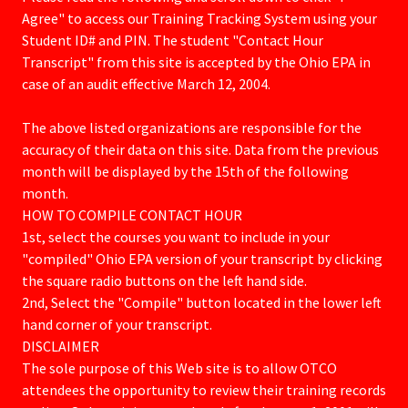
Agree" to access our Training Tracking System using your
Student ID# and PIN. The student "Contact Hour
Transcript" from this site is accepted by the Ohio EPA in
case of an audit effective March 12, 2004.
The above listed organizations are responsible for the
accuracy of their data on this site. Data from the previous
month will be displayed by the 15th of the following
month.
HOW TO COMPILE CONTACT HOUR
​1st, select the courses you want to include in your
"compiled" Ohio EPA version of your transcript by clicking
the square radio buttons on the left hand side.
2nd, Select the "Compile" button located in the lower left
hand corner of your transcript.
DISCLAIMER
​​The sole purpose of this Web site is to allow OTCO
attendees the opportunity to review their training records