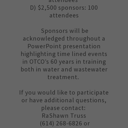
D) $2,500 sponsors: 100
attendees
Sponsors will be
acknowledged throughout a
PowerPoint presentation
highlighting time lined events
in OTCO’s 60 years in training
both in water and wastewater
treatment.
If you would like to participate
or have additional questions,
please contact:
RaShawn Truss
(614) 268-6826 or