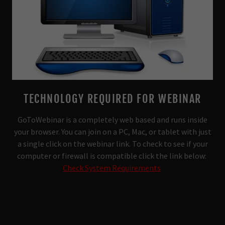
TECHNOLOGY REQUIRED FOR WEBINAR
GoToWebinar is a completely web based and runs inside
your browser. You can join on a PC, Mac, or tablet with just
a single click on the webinar link. To check to see if your
computer or firewall is compatible click the link below:
Check System Requirements