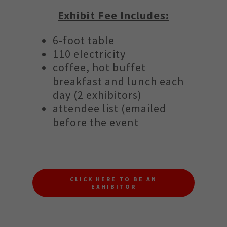
Exhibit Fee Includes:
6-foot table
110 electricity
coffee, hot buffet
breakfast and lunch each
day (2 exhibitors)
attendee list (emailed
before the event
CLICK HERE TO BE AN
EXHIBITOR