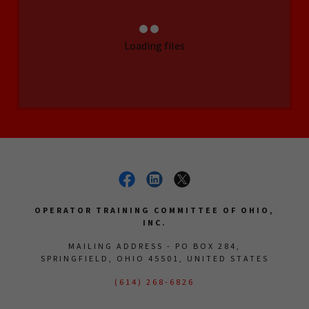
Loading files
OPERATOR TRAINING COMMITTEE OF OHIO,
INC.
MAILING ADDRESS - PO BOX 284,
SPRINGFIELD, OHIO 45501, UNITED STATES
(614) 268-6826