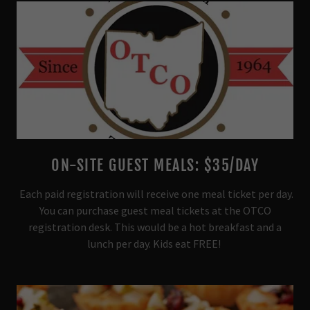
ON-SITE GUEST MEALS: $35/DAY
Each paid registration will receive one meal ticket per day.
You can purchase guest meal tickets at the OTCO
registration desk. This would be a hot breakfast and a
lunch per day. Kids eat FREE!