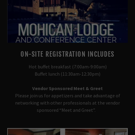
ON-SITE REGISTRATION INCLUDES
Hot buffet breakfast (7:00am-9:00am)
Buffet lunch (11:30am-12:30pm)
Vendor Sponsored Meet & Greet
Please join us for appetizers and take advantage of
networking with other professionals at the vendor
sponsored “Meet and Greet”.