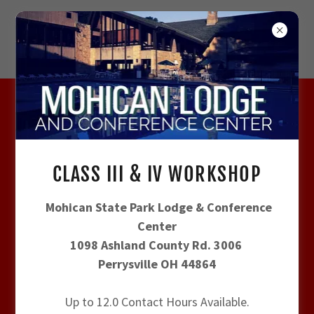
CLASS III & IV WORKSHOP - JULY 22-23 -
UPDATED 7/10/2026
CLASS III & IV WORKSHOP
REGISTRATION INFORMATIOM
Mohican State Park Lodge & Conference
Center
1098 Ashland County Rd. 3006
Perrysville OH 44864
AGENDA
Up to 12.0 Contact Hours Available.