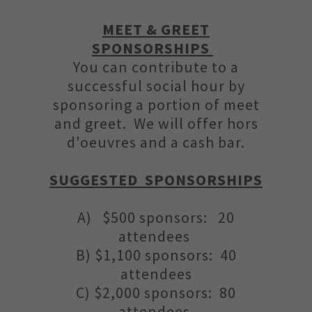
MEET & GREET
SPONSORSHIPS
You can contribute to a
successful social hour by
sponsoring a portion of meet
and greet. We will offer hors
d'oeuvres and a cash bar.
SUGGESTED SPONSORSHIPS
A) $500 sponsors: 20
attendees
B) $1,100 sponsors: 40
attendees
C) $2,000 sponsors: 80
attendees