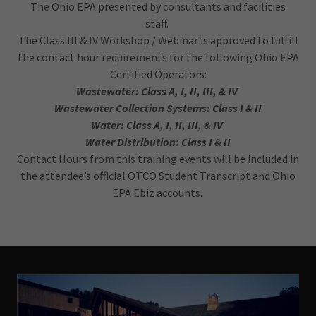
The Ohio EPA presented by consultants and facilities
staff.
The Class III & IV Workshop / Webinar is approved to fulfill
the contact hour requirements for the following Ohio EPA
Certified Operators:
Wastewater: Class A, I, II, III, & IV
Wastewater Collection Systems: Class I & II
Water: Class A, I, II, III, & IV
Water Distribution: Class I & II
Contact Hours from this training events will be included in
the attendee’s official OTCO Student Transcript and Ohio
EPA Ebiz accounts.