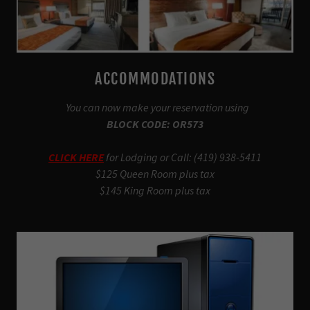
ACCOMMODATIONS
You can now make your reservation using
BLOCK CODE: OR573
CLICK HERE
for Lodging or Call: (419) 938-5411
$125 Queen Room plus tax
$145 King Room plus tax