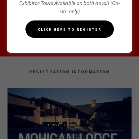
Exhibitor Tours Available on both days!! (On-
site only)
CLICK HERE TO REGISTER
EXHIBITING & SPONSORSHIP
REGISTRATION INFORMATION