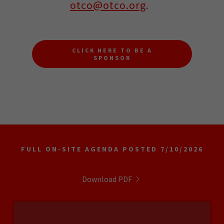
otco@otco.org
.
CLICK HERE TO BE A
SPONSOR
FULL ON-SITE AGENDA POSTED 7/10/2026
Download PDF