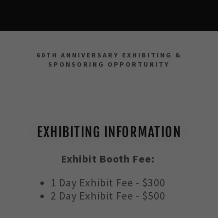
60TH ANNIVERSARY EXHIBITING &
SPONSORING OPPORTUNITY
EXHIBITING INFORMATION
Exhibit Booth Fee:
1 Day Exhibit Fee - $300
2 Day Exhibit Fee - $500