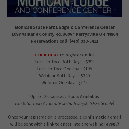
Mohican State Park Lodge & Conference Center
1098 Ashland County Rd. 3006 * Perrysville OH 44864
Reservations call: (419) 938-5411
CLICK HERE
to register online
Face-to-Face Both Days = $390
Face-to-Face One day = $195
Webinar Both Days = $340
Webinar One day = $175
Up to 12.0 Contact Hours Available.
Exhibitor Tours Available on both days!! (On-site only)
Once your registration is processed, a confirmation email
will be sent with a link to enter into the webinar
even if