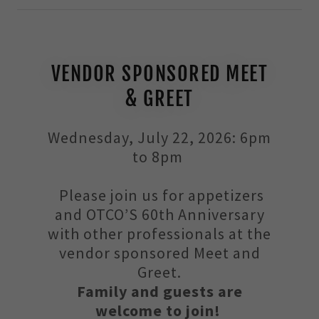
VENDOR SPONSORED MEET
& GREET
Wednesday, July 22, 2026: 6pm
to 8pm
Please join us for appetizers
and OTCO’S 60th Anniversary
with other professionals at the
vendor sponsored Meet and
Greet.
Family and guests are
welcome to join!