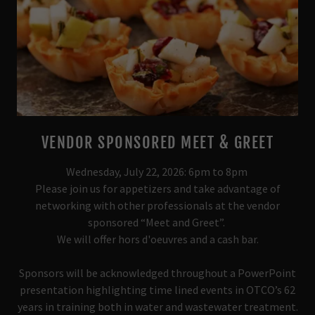
VENDOR SPONSORED MEET & GREET
Wednesday, July 22, 2026: 6pm to 8pm
Please join us for appetizers and take advantage of
networking with other professionals at the vendor
sponsored “Meet and Greet”.
We will offer hors d'oeuvres and a cash bar.
Sponsors will be acknowledged throughout a PowerPoint
presentation highlighting time lined events in OTCO’s 62
years in training both in water and wastewater treatment.