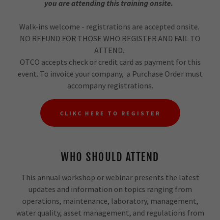
you are attending this training onsite.
Walk-ins welcome - registrations are accepted onsite.
NO REFUND FOR THOSE WHO REGISTER AND FAIL TO
ATTEND.
OTCO accepts check or credit card as payment for this
event. To invoice your company, a Purchase Order must
accompany registrations.
CLIKC HERE TO REGISTER
WHO SHOULD ATTEND
This annual workshop or webinar presents the latest
updates and information on topics ranging from
operations, maintenance, laboratory, management,
water quality, asset management, and regulations from